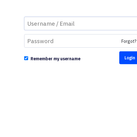
Forgot?
Remember my username